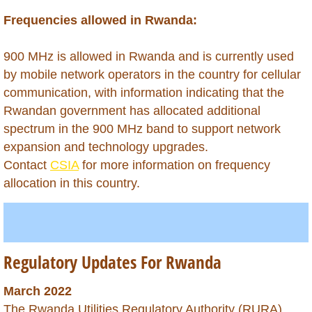
Belarus
Frequencies allowed in Rwanda:
Belize
900 MHz is allowed in Rwanda and is currently used
by mobile network operators in the country for cellular
Benin
communication, with information indicating that the
Bhutan
Rwandan government has allocated additional
spectrum in the 900 MHz band to support network
Bolivia
expansion and technology upgrades.
Contact
CSIA
for more information on frequency
Bonaire
allocation in this country.
Botswana
Brazil
Regulatory Updates For Rwanda
British Virgin Islands
March 2022
The Rwanda Utilities Regulatory Authority (RURA)