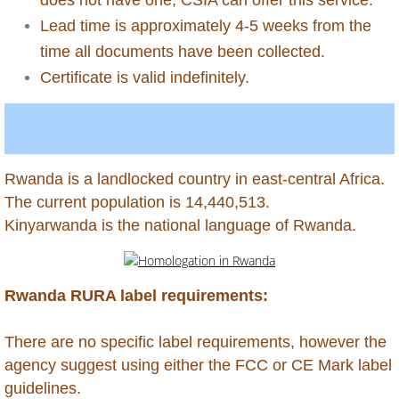
Lead time is approximately 4-5 weeks from the
Antigua
time all documents have been collected.
Certificate is valid indefinitely.
Aruba
Australia
Azerbaijan
Rwanda is a landlocked country in east-central Africa.
​The current population is 14,440,513.
Bahamas
​Kinyarwanda is the national language of Rwanda.
Bahrain
Rwanda RURA label requirements:
Bangladesh
There are no specific label requirements, however the
Barbados
agency suggest using either the FCC or CE Mark label
guidelines.