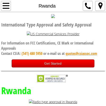
Home
Rwanda
Company
International Type Approval and Safety Approval
Code of Conduct, Anti Bribery policy
Services
For Information on FCC Certifications, CE Mark or International
Approvals
Contact CSIA:
(541) 480 5950
or e-mail us at
quotes@csiassoc.com
CE Certification
Get Started
FCC Certification
ISED Canada
Rwanda
International Approval Services
UK, Brexit and CE Certification