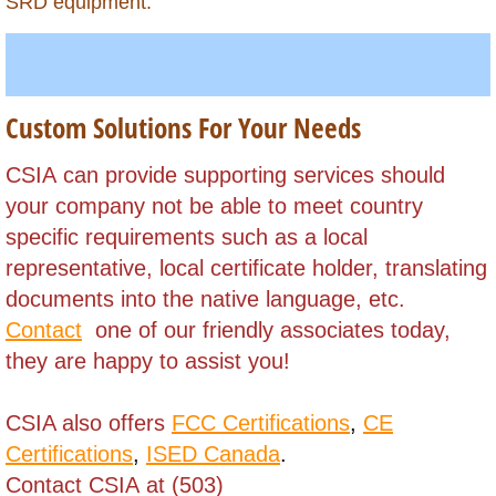
Grenada
SRD equipment.
Guadeloupe
Guatemala
Custom Solutions For Your Needs
Guinea (Conakry)
​CSIA can provide supporting services should
your company not be able to meet
country
Guinea (Equatorial)
specific requirements such as a local
representative, local certificate holder,
translating
Guinea Bissau
documents into the native language, etc.
Contact
one of our friendly associates today,
Guyana
they are happy to assist you!
Haiti
CSIA also offers
FCC Certifications
,
CE
Honduras
Certifications
,
ISED Canada
.
Contact CSIA at (503)