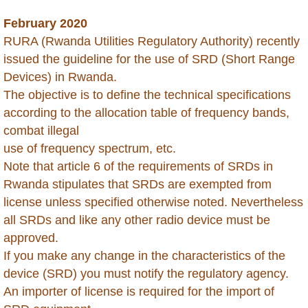
February 2020
Dominican Republic
RURA (Rwanda Utilities Regulatory Authority) recently
issued the guideline for the use of SRD (Short Range
Ecuador
Devices) in Rwanda.
The objective is to define the technical specifications
Egypt
according to the allocation table of frequency bands,
combat illegal
Ethiopia
use of frequency spectrum, etc.
​Note that article 6 of the requirements of SRDs in
Gabon
Rwanda stipulates that SRDs are exempted from
Gambia
license unless specified otherwise noted. Nevertheless
all SRDs and like any other radio device must be
Georgia
approved.
If you make any change in the characteristics of the
Ghana
device (SRD) you must notify the regulatory agency.
An importer of license is required for the import of