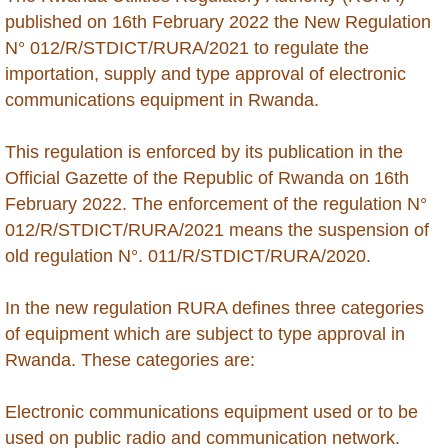
Brunei
published on 16th February 2022 the New Regulation
N° 012/R/STDICT/RURA/2021 to regulate the
Burkina Faso
importation, supply and type approval of electronic
communications equipment in Rwanda.
Burundi
This regulation is enforced by its publication in the
Cambodia
Official Gazette of the Republic of Rwanda on 16th
February 2022. The enforcement of the regulation N°
Cameroon
012/R/STDICT/RURA/2021 means the suspension of
old regulation N°. 011/R/STDICT/RURA/2020.
Cape Verde
In the new regulation RURA defines three categories
Cayman Islands - Grand Cayman
of equipment which are subject to type approval in
Rwanda. These categories are:
Central Africa Republic
Electronic communications equipment used or to be
Chad
used on public radio and communication network.