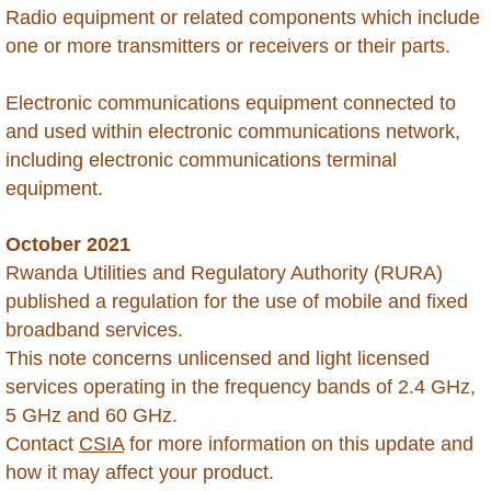
Radio equipment or related components which include
Chile
one or more transmitters or receivers or their parts.
China
Electronic communications equipment connected to
and used within electronic communications network,
Colombia
including electronic communications terminal
equipment.
Congo Republic of
October 2021
Congo Democratic Republic of
Rwanda Utilities and Regulatory Authority (RURA)
published a regulation for the use of mobile and fixed
Costa Rica
broadband services.
This note concerns unlicensed and light licensed
Curacao
services operating in the frequency bands of 2.4 GHz,
5 GHz and 60 GHz.
Cyprus
Contact
CSIA
for more information on this update and
how it may affect your product.
Dominica