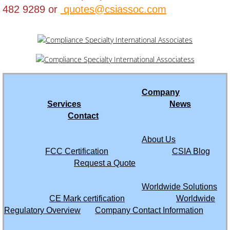
Hong Kong
482 9289 or
quotes@csiassoc.com
India
Indonesia
Iraq
Company
Services
News
Israel
Contact
Ivory Coast
About Us
FCC Certification
CSIA Blog
Jamaica
Request a Quote
Worldwide Solutions
Japan
CE Mark certification
Worldwide
Regulatory Overview
Company Contact Information
Jordan