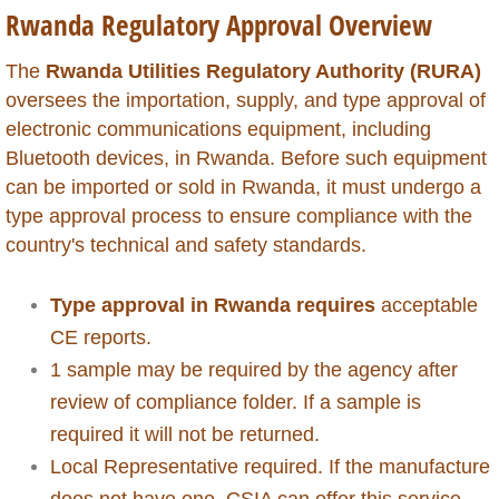
Rwanda Regulatory Approval Overview
Global Market Access
The
Rwanda Utilities Regulatory Authority (RURA)
Countries
oversees the importation, supply, and type approval of
electronic communications equipment, including
Afghanistan
Bluetooth devices, in Rwanda. Before such equipment
can be imported or sold in Rwanda, it must undergo a
Albania
type approval process to ensure compliance with the
country's technical and safety standards.
Algeria
Type approval in Rwanda requires
acceptable
Angola
CE reports.
1 sample may be required by the agency after
Argentina
review of compliance folder. If a sample is
required it will not be returned.
Armenia
Local Representative required. If the manufacture
Anguilla
does not have one, CSIA can offer this service.