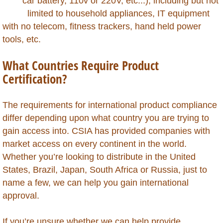
car battery, 110v or 220V, etc...), including but not
Kazakhstan
limited to household appliances, IT equipment
with ​no telecom, fitness trackers, hand held power
Kenya
tools, etc.
Kuwait
What Countries Require Product
Certification?
Kyrgyzstan
The requirements for international product compliance
Laos
differ depending upon what country you are trying to
gain access into. CSIA has provided companies with
Lebanon
market access on every continent in the world.
Whether you’re looking to distribute in the United
Lesotho
States, Brazil, Japan, South Africa or Russia, just to
name a few, we can help you gain international
Liberia
approval.
Libya
If you’re unsure whether we can help provide