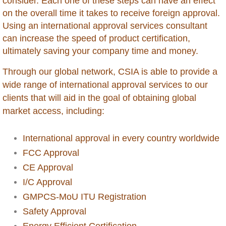
consider. Each one of these steps can have an effect
on the overall time it takes to receive foreign approval.
Dominican Republic
Using an international approval services consultant
can increase the speed of product certification,
Ecuador
ultimately saving your company time and money.
Egypt
Through our global network, CSIA is able to provide a
wide range of international approval services to our
Ethiopia
clients that will aid in the goal of obtaining global
market access, including:
Gabon
International approval in every country worldwide
Gambia
FCC Approval
CE Approval
Georgia
I/C Approval
GMPCS-MoU ITU Registration
Ghana
Safety Approval
Energy Efficient Certification