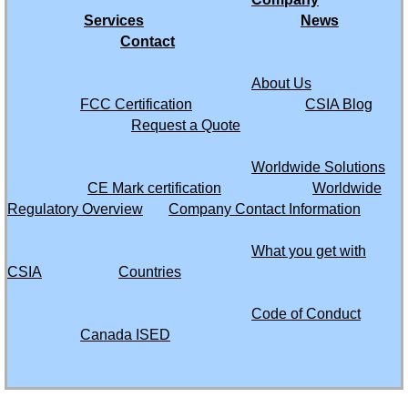
Saint Maarten
Services
News
Contact
Saint Martin
About Us
FCC Certification
CSIA Blog
Saint Vincent and the Grenadines
Request a Quote
Saudi Arabia
Worldwide Solutions
CE Mark certification
Worldwide
Senegal
Regulatory Overview
Company Contact Information
What you get with
Seychelles
CSIA
Countries
Sierra Leone
Code of Conduct
Canada ISED
Singapore
Somalia