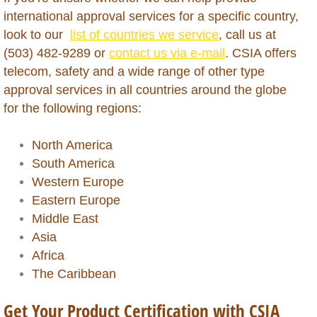
international approval services for a specific country,
Macao
look to our
list of countries we service
, call us at
(503) 482-9289 or
contact us via e-mail
. CSIA offers
Madagascar
telecom, safety and a wide range of other type
approval services in all countries around the globe
Malawi
for the following regions:
Malaysia
North America
South America
Mali
Western Europe
Eastern Europe
Martinique
Middle East
Asia
Mauritania
Africa
The Caribbean
Mauritius
Get Your Product Certification with CSIA
Mexico