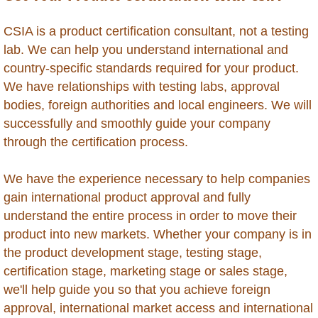
Moldova
CSIA is a product certification consultant, not a testing
lab. We can help you understand international and
Mongolia
country-specific standards required for your product.
We have relationships with testing labs, approval
Morocco
bodies, foreign authorities and local engineers. We will
successfully and smoothly guide your company
Montserrat
through the certification process.
Mozambique
We have the experience necessary to help companies
gain international product approval and fully
Myanmar
understand the entire process in order to move their
product into new markets. Whether your company is in
Namibia
the product development stage, testing stage,
certification stage, marketing stage or sales stage,
Nepal
we'll help guide you so that you achieve foreign
approval, international market access and international