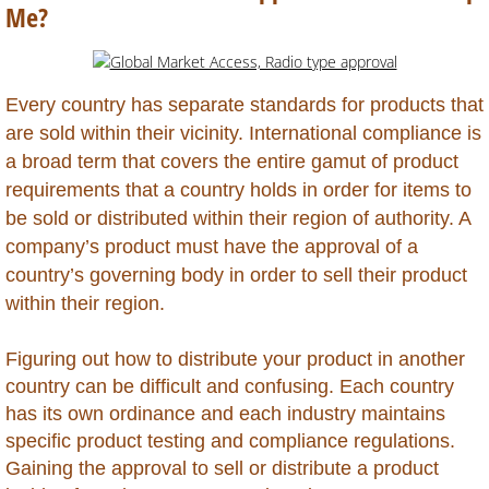
Belarus
Me?
Belize
Every country has separate standards for products that
Benin
are sold within their vicinity. International compliance is
a broad term that covers the entire gamut of product
Bhutan
requirements that a country holds in order for items to
be sold or distributed within their region of authority. A
Bolivia
company’s product must have the approval of a
country’s governing body in order to sell their product
Bonaire
within their region.
Botswana
Figuring out how to distribute your product in another
country can be difficult and confusing. Each country
Brazil
has its own ordinance and each industry maintains
specific product testing and compliance regulations.
British Virgin Islands
Gaining the approval to sell or distribute a product