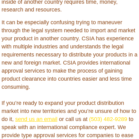
inside of another country requires time, money,
Brunei
research and resources.
Burkina Faso
It can be especially confusing trying to maneuver
through the legal system needed to import and market
Burundi
your product in another country. CSIA has experience
with multiple industries and understands the legal
Cambodia
requirements necessary to distribute your products in a
new and foreign market. CSIA provides international
Cameroon
approval services to make the process of gaining
product clearance into countries easier and less time
Cape Verde
consuming.
Cayman Islands - Grand Cayman
If you’re ready to expand your product distribution
market into new territories and you’re unsure of how to
Central Africa Republic
do it,
send us an email
or call us at
(503) 482-9289
to
speak with an international compliance expert. We
Chad
provide type approval services for companies to ease