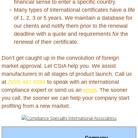
financial sense to enter a specific country.
Peru
Many types of international certificates have a life
of 1, 2, 3 or 5 years. We maintain a database for
Philippines
our clients and notify them prior to the renewal
deadline with a quote and requirements for the
Qatar
renewal of their certificate.
Russia
Don’t get caught up in the convolution of foreign
market approval. Let CSIA help you. We assist
Rwanda
manufacturers in all stages of product launch. Call us
at
(503) 482-9289
to speak with an international
Saba
compliance expert or send us an
email
. The sooner
you call, the sooner we can help your company start
Saint Barthelemy
profiting from a new market.
Saint Kitts and Nevis
Saint Lucia
Company