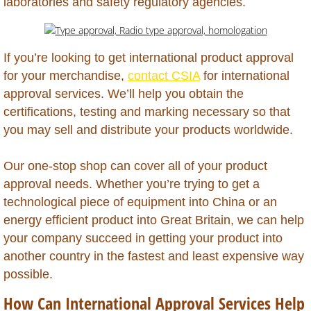
laboratories and safety regulatory agencies.
Antigua
If you’re looking to get international product approval
Aruba
for your merchandise,
contact CSIA
for international
approval services. We’ll help you obtain the
Australia
certifications, testing and marking necessary so that
you may sell and distribute your products worldwide.
Azerbaijan
Our one-stop shop can cover all of your product
Bahamas
approval needs. Whether you’re trying to get a
technological piece of equipment into China or an
Bahrain
energy efficient product into Great Britain, we can help
your company succeed in getting your product into
Bangladesh
another country in the fastest and least expensive way
possible.
Barbados
How Can International Approval Services Help