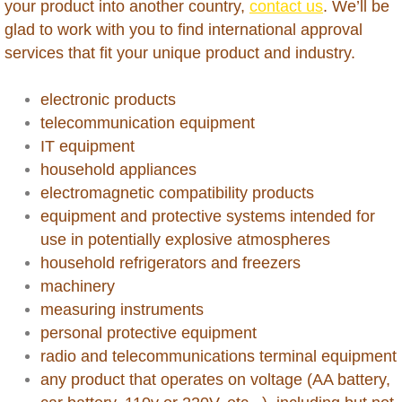
your product into another country,
contact us
. We’ll be
Hong Kong
glad to work with you to find international approval
services that fit your unique product and industry.
India
electronic products
Indonesia
telecommunication equipment
Iraq
IT equipment
household appliances
Israel
electromagnetic compatibility products
equipment and protective systems intended for
Ivory Coast
use in potentially explosive​ atmospheres
household refrigerators and freezers
Jamaica
machinery
measuring instruments
Japan
personal protective equipment
radio and telecommunications terminal equipment
Jordan
any product that operates on voltage (AA battery,