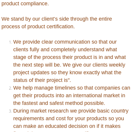
New Zealand
product compliance.
Nicaragua
We stand by our client’s side through the entire
process of product certification.
Niger
We provide clear communication so that our
Nigeria
clients fully and completely understand what
stage of the process their product is in and what
Oman
the next step will be. We give our clients weekly
project updates so they know exactly what the
Pakistan
status of their project is".
We help manage timelines so that companies can
Palestine
get their products into an international market in
the fastest and safest method possible.
Papua New Guinea
During market research we provide basic country
requirements and cost for your products so you
Paraguay
can make an educated decision on if it makes