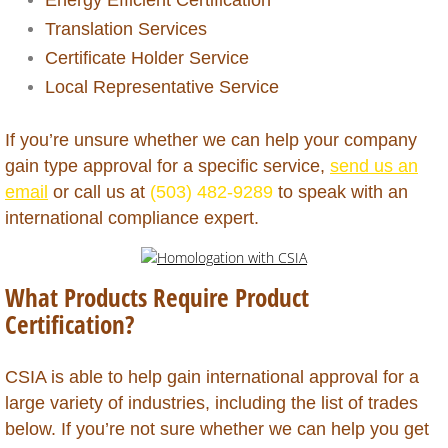
Grenada
​Translation Services
Guadeloupe
Certificate Holder Service
Local Representative Service
Guatemala
If you’re unsure whether we can help your company
Guinea (Conakry)
gain type approval for a specific service,
send us an
email
or call us at
(503) 482-9289
to speak with an
Guinea (Equatorial)
international compliance expert.
Guinea Bissau
What Products Require Product
Guyana
Certification?
Haiti
CSIA is able to help gain international approval for a
large variety of industries, including the list of trades
Honduras
below. If you’re not sure whether we can help you get