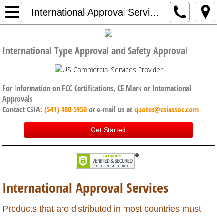
Home
International Approval Services
Company
International Type Approval and Safety Approval
Code of Conduct, Anti Bribery policy
Services
For Information on FCC Certifications, CE Mark or International
Approvals
Contact CSIA:
(541) 480 5950
or e-mail us at
quotes@csiassoc.com
CE Certification
Get Started
FCC Certification
ISED Canada
International Approval Services
International Approval Services
UK, Brexit and CE Certification
Products that are distributed in most countries must