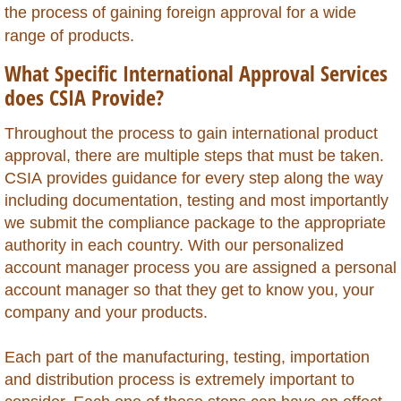
the process of gaining foreign approval for a wide
Chile
range of products.
What Specific International Approval Services
China
does CSIA Provide?
Colombia
Throughout the process to gain international product
approval, there are multiple steps that must be taken.
Congo Republic of
CSIA provides guidance for every step along the way
including documentation, testing and most importantly
Congo Democratic Republic of
we submit the compliance package to the appropriate
authority in each country. With our personalized
Costa Rica
account manager process you are assigned a personal
account manager so that they get to know you, your
Curacao
company and your products.
Cyprus
Each part of the manufacturing, testing, importation
and distribution process is extremely important to
Dominica