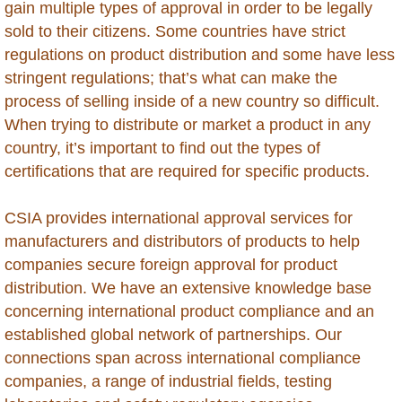
gain multiple types of approval in order to be legally
Global Market Access
sold to their citizens. Some countries have strict
regulations on product distribution and some have less
Countries
stringent regulations; that’s what can make the
process of selling inside of a new country so difficult.
Afghanistan
When trying to distribute or market a product in any
country, it’s important to find out the types of
Albania
certifications that are required for specific products.
Algeria
CSIA provides international approval services for
manufacturers and distributors of products to help
Angola
companies secure foreign approval for product
distribution. We have an extensive knowledge base
Argentina
concerning international product compliance and an
established global network of partnerships. Our
Armenia
connections span across international compliance
companies, a range of industrial fields, testing
Anguilla