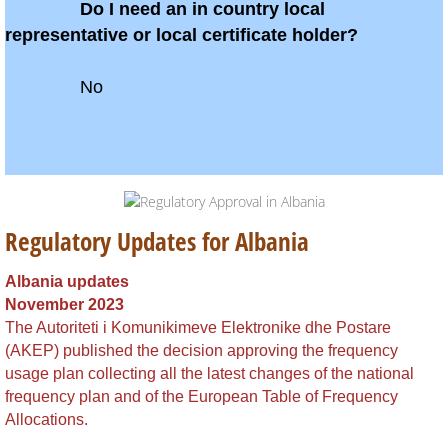
Belarus
Do I need an in country local
representative or local certificate holder?
Belize
No
​
Benin
Bhutan
Bolivia
Regulatory Updates for Albania
Bonaire
Albania updates
November 2023
Botswana
The Autoriteti i Komunikimeve Elektronike dhe Postare
(AKEP) published the decision approving the frequency
Brazil
usage plan collecting all the latest changes of the national
frequency plan and of the European Table of Frequency
British Virgin Islands
Allocations.