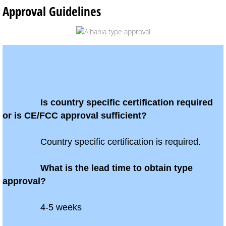
Approval Guidelines
Global Market Access
Countries
Afghanistan
Albania
Is country specific certification required
or is CE/FCC approval sufficient?
Algeria
Country specific certification is required.
Angola
What is the lead time to obtain type
Argentina
approval?
Armenia
4-5 weeks
Anguilla