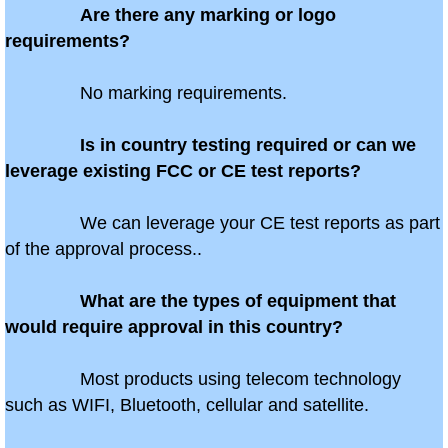
Are there any marking or logo
requirements?
Antigua
No marking requirements.
Aruba
Is in country testing required or can we
Australia
leverage existing FCC or CE test reports?
Azerbaijan
We can leverage your CE test reports as part
of the approval process..
Bahamas
Bahrain
What are the types of equipment that
would require approval in this country?
Bangladesh
Most products using telecom technology
Barbados
such as WIFI, Bluetooth, cellular and satellite.