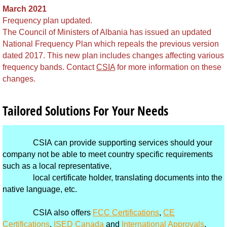
Brunei
March 2021
Frequency plan updated.
The Council of Ministers of Albania has issued an updated
Burkina Faso
National Frequency Plan which repeals the previous version
dated 2017. This new plan includes changes affecting various
Burundi
frequency bands. Contact
CSIA
for more information on these
changes.
Cambodia
Tailored Solutions For Your Needs
Cameroon
Cape Verde
CSIA can provide supporting services should your
company not be able to meet country specific requirements
Cayman Islands - Grand Cayman
such as a local representative,
local certificate holder, translating documents into the
Central Africa Republic
native language, etc.
CSIA also offers
FCC Certifications
,
CE
Chad
Certifications
,
ISED Canada
and
International Approvals
.