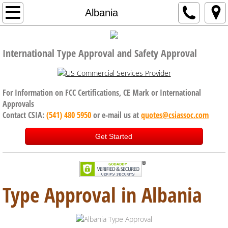
Home
Albania
Company
International Type Approval and Safety Approval
Code of Conduct, Anti Bribery policy
Services
For Information on FCC Certifications, CE Mark or International
Approvals
Contact CSIA:
(541) 480 5950
or e-mail us at
quotes@csiassoc.com
CE Certification
Get Started
FCC Certification
ISED Canada
Type Approval in Albania
International Approval Services
UK, Brexit and CE Certification