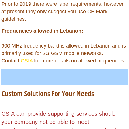
Belarus
​Prior to 2019 there were label requirements, however
at present they only suggest you use CE Mark
Belize
guidelines.
Frequencies allowed in Lebanon:
Benin
Bhutan
900 MHz frequency band is allowed in Lebanon and is
primarily used for 2G GSM mobile networks.
Bolivia
Contact
CSIA
for more details on allowed frequencies.
Bonaire
Botswana
Custom Solutions For Your Needs
Brazil
​CSIA can provide supporting services should
British Virgin Islands
your company not be able to meet