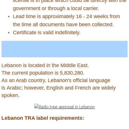
license is in place which could be directly with the
government or through a local carrier.
Antigua
Lead time is approximately 16 - 24 weeks from
the time all documents have been collected.
Aruba
Certificate is valid indefinitely.
Australia
Azerbaijan
Lebanon is located in the Middle East.
Bahamas
The current population is 5,830,280.
​As an Arab country, Lebanon's official language
Bahrain
is Arabic; however, English and French are widely
spoken.
Bangladesh
Barbados
Lebanon TRA label requirements: