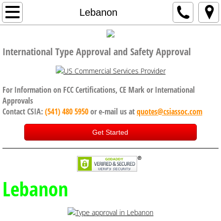
Home
Lebanon
Company
International Type Approval and Safety Approval
Code of Conduct, Anti Bribery policy
Services
For Information on FCC Certifications, CE Mark or International
Approvals
Contact CSIA:
(541) 480 5950
or e-mail us at
quotes@csiassoc.com
CE Certification
Get Started
FCC Certification
ISED Canada
Lebanon
International Approval Services
UK, Brexit and CE Certification