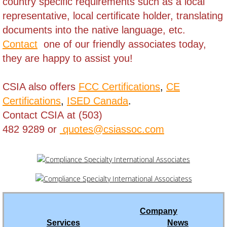
country specific requirements such as a local
Brunei
representative, local certificate holder,
translating
documents into the native language, etc.
Burkina Faso
Contact
one of our friendly associates today,
they are happy to assist you!
Burundi
Cambodia
CSIA also offers
FCC Certifications
,
CE
Certifications
,
ISED Canada
.
Cameroon
Contact CSIA at (503)
482 9289 or
quotes@csiassoc.com
Cape Verde
Cayman Islands - Grand Cayman
Central Africa Republic
Company
Chad
Services
News