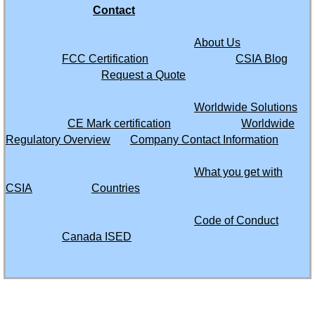
Contact
Chile
About Us
China
FCC Certification
CSIA Blog
Request a Quote
Colombia
Worldwide Solutions
CE Mark certification
Worldwide
Congo Republic of
Regulatory Overview
Company Contact Information
Congo Democratic Republic of
What you get with
CSIA
Countries
Costa Rica
Code of Conduct
Curacao
Canada ISED
Cyprus
61535 SW Hwy 97
Dominica
Suite 5635