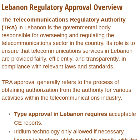
Lebanon Regulatory Approval Overview
Global Market Access
​The
Telecommunications Regulatory Authority
Countries
(TRA)
in Lebanon is the governmental body
responsible for overseeing and regulating the
Afghanistan
telecommunications sector in the country. Its role is to
ensure that telecommunications services in Lebanon
Albania
are provided fairly, efficiently, and transparently, in
compliance with relevant laws and standards.
Algeria
TRA approval generally refers to the process of
obtaining authorization from the authority for various
Angola
activities within the telecommunications industry.
Argentina
Type approval in Lebanon requires
acceptable
Armenia
CE reports.
Iridium technology only allowed if necessary
Anguilla