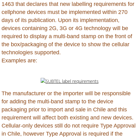
1463 that declares that new labelling requirements for
Kazakhstan
cellphone devices must be implemented within 270
days of its publication. Upon its implementation,
Kenya
devices containing 2G, 3G or 4G technology will be
required to display a multi-band stamp on the front of
Kuwait
the box/packaging of the device to show the cellular
technologies supported.
Kyrgyzstan
Examples are:
Laos
Lebanon
The manufacturer or the importer will be responsible
Lesotho
for adding the multi-band stamp to the device
packaging prior to import and sale in Chile and this
Liberia
requirement will affect both existing and new devices.
Cellular-only devices still do not require Type Approval
Libya
in Chile, however Type Approval is required if the