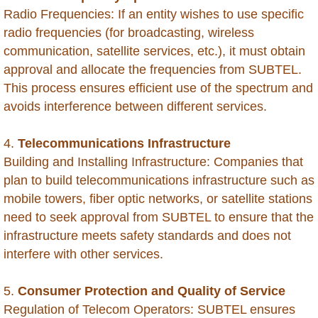
Brunei
Radio Frequencies: If an entity wishes to use specific
radio frequencies (for broadcasting, wireless
Burkina Faso
communication, satellite services, etc.), it must obtain
approval and allocate the frequencies from SUBTEL.
Burundi
This process ensures efficient use of the spectrum and
avoids interference between different services.
Cambodia
4.
Telecommunications Infrastructure
Cameroon
Building and Installing Infrastructure: Companies that
plan to build telecommunications infrastructure such as
Cape Verde
mobile towers, fiber optic networks, or satellite stations
need to seek approval from SUBTEL to ensure that the
Cayman Islands - Grand Cayman
infrastructure meets safety standards and does not
interfere with other services.
Central Africa Republic
5.
Consumer Protection and Quality of Service
Chad
Regulation of Telecom Operators: SUBTEL ensures