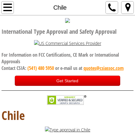
Home
Chile
Company
International Type Approval and Safety Approval
Code of Conduct, Anti Bribery policy
Services
For Information on FCC Certifications, CE Mark or International
Approvals
Contact CSIA:
(541) 480 5950
or e-mail us at
quotes@csiassoc.com
CE Certification
Get Started
FCC Certification
ISED Canada
Chile
International Approval Services
UK, Brexit and CE Certification