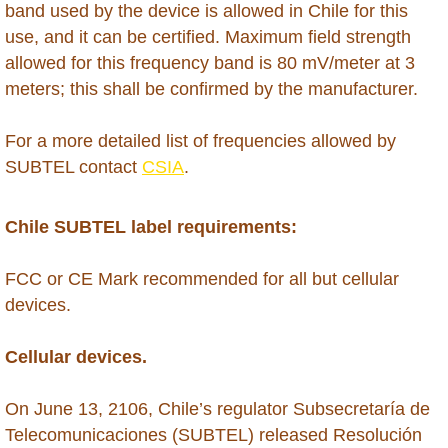
Hong Kong
band used by the device is allowed in Chile for this
use, and it can be certified. Maximum field strength
India
allowed for this frequency band is 80 mV/meter at 3
meters; this shall be confirmed by the manufacturer.
Indonesia
For a more detailed list of frequencies allowed by
Iraq
SUBTEL contact
CSIA
.
Israel
Chile SUBTEL label requirements:
Ivory Coast
​FCC or CE Mark recommended for all but cellular
devices.
Jamaica
Cellular devices.
Japan
On June 13, 2106, Chile’s regulator Subsecretaría de
Jordan
Telecomunicaciones (SUBTEL) released Resolución