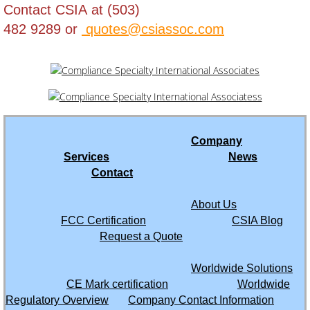
Contact CSIA at (503)
482 9289 or
quotes@csiassoc.com
Tajikistan
Tanzania
Thailand
Togo
Company
Services
News
Trinidad and Tobago
Contact
About Us
Tunisia
FCC Certification
CSIA Blog
Request a Quote
Turkey
Worldwide Solutions
Turkmenistan
CE Mark certification
Worldwide
Regulatory Overview
Company Contact Information