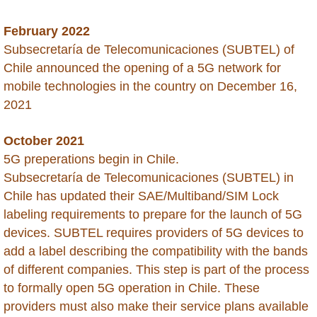
Peru
February 2022
Philippines
Subsecretaría de Telecomunicaciones (SUBTEL) of
Chile announced the opening of a 5G network for
Qatar
mobile technologies in the country on December 16,
2021
Russia
October 2021
Rwanda
5G preperations begin in Chile.
Subsecretaría de Telecomunicaciones (SUBTEL) in
Saba
Chile has updated their SAE/Multiband/SIM Lock
labeling requirements to prepare for the launch of 5G
Saint Barthelemy
devices. SUBTEL requires providers of 5G devices to
add a label describing the compatibility with the bands
Saint Kitts and Nevis
of different companies. This step is part of the process
to formally open 5G operation in Chile. These
Saint Lucia
providers must also make their service plans available