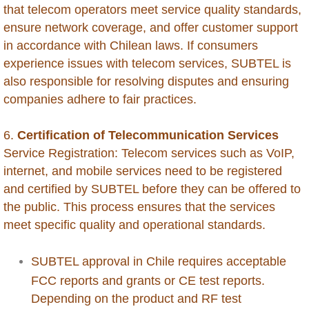
that telecom operators meet service quality standards,
Chile
ensure network coverage, and offer customer support
in accordance with Chilean laws. If consumers
China
experience issues with telecom services, SUBTEL is
also responsible for resolving disputes and ensuring
Colombia
companies adhere to fair practices.
Congo Republic of
6.
Certification of Telecommunication Services
Service Registration: Telecom services such as VoIP,
Congo Democratic Republic of
internet, and mobile services need to be registered
and certified by SUBTEL before they can be offered to
Costa Rica
the public. This process ensures that the services
meet specific quality and operational standards.
Curacao
SUBTEL approval in Chile requires acceptable
Cyprus
FCC reports and grants or CE test reports.
Depending on the product and RF test
Dominica