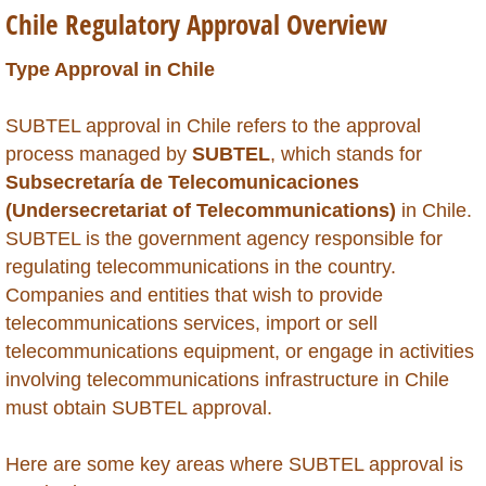
Chile Regulatory Approval Overview
Global Market Access
Type Approval in Chile
Countries
SUBTEL approval in Chile refers to the approval
Afghanistan
process managed by
SUBTEL
, which stands for
Subsecretaría de Telecomunicaciones
Albania
(Undersecretariat of Telecommunications)
in Chile.
SUBTEL is the government agency responsible for
Algeria
regulating telecommunications in the country.
Companies and entities that wish to provide
Angola
telecommunications services, import or sell
telecommunications equipment, or engage in activities
Argentina
involving telecommunications infrastructure in Chile
must obtain SUBTEL approval.
Armenia
Here are some key areas where SUBTEL approval is
Anguilla