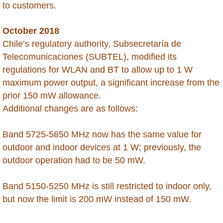
to customers.
Saint Maarten
October 2018
Saint Martin
Chile’s regulatory authority, Subsecretaría de
Telecomunicaciones (SUBTEL), modified its
Saint Vincent and the Grenadines
regulations for WLAN and BT to allow up to 1 W
maximum power output, a significant increase from the
Saudi Arabia
prior 150 mW allowance.
Additional changes are as follows:
Senegal
Band 5725-5850 MHz now has the same value for
Seychelles
outdoor and indoor devices at 1 W; previously, the
outdoor operation had to be 50 mW.
Sierra Leone
Band 5150-5250 MHz is still restricted to indoor only,
Singapore
but now the limit is 200 mW instead of 150 mW.
Somalia