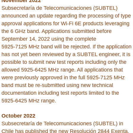
November 2022
Subsecretaría de Telecomunicaciones (SUBTEL)
Moldova
announced an update regarding the processing of type
approval applications for Wi-Fi 6E products leveraging
Mongolia
the 6 GHz band. Applications submitted before
September 14, 2022 using the complete
Morocco
5925‑7125 MHz band will be rejected. If the application
has not yet been reviewed by a SUBTEL engineer, it is
Montserrat
possible to submit new test reports including only the
allowed 5925-6425 MHz range. All applications that
Mozambique
were previously approved in the full 5925‑7125 MHz
band must be re-submitted using new technical
Myanmar
documentation including test reports limited to the
5925‑6425 MHz range.
Namibia
October 2022
Nepal
Subsecretaría de Telecomunicaciones (SUBTEL) in
Chile has published the new Resolución 2844 Exenta,