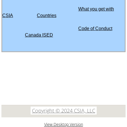
Turks and Caicos Islands
What you get with
CSIA
Countries
Ukraine
Code of Conduct
United Arab Emirates (UAE)
Canada ISED
Uganda
61535 SW Hwy 97
Uruguay
Suite 5635
Bend, Oregon 97702
Uzbekistan
503 482 9289
Venezuela
Vietnam
Copyright ©​ 2024 CSIA, LLC
Yemen
View Desktop Version