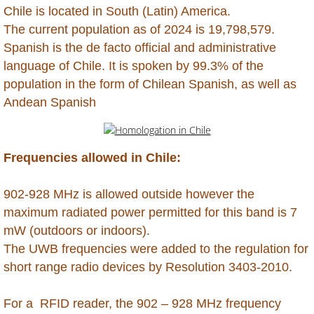
Grenada
Chile is located in South (Latin) America.
​The current population as of 2024 is 19,798,579.
Guadeloupe
​Spanish is the de facto official and administrative
language of Chile. It is spoken by 99.3% of the
Guatemala
population in the form of Chilean Spanish, as well as
Andean Spanish
Guinea (Conakry)
Guinea (Equatorial)
Frequencies allowed in Chile:
Guinea Bissau
​902-928 MHz is allowed outside however the
maximum radiated power permitted for this band is 7
Guyana
mW (outdoors or indoors).
Haiti
The UWB frequencies were added to the regulation for
short range radio devices by Resolution 3403-2010.
Honduras
For a RFID reader, the 902 – 928 MHz frequency