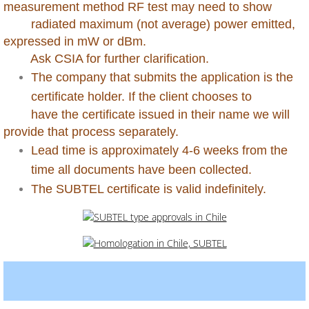
measurement method RF test may need to show
radiated maximum (not average) power emitted,
Dominican Republic
expressed in mW or dBm.
Ask CSIA for further clarification.
Ecuador
The company that submits the application is the
certificate holder. If the client chooses to
Egypt
have the certificate issued in their name we will
provide that process separately.
Ethiopia
Lead time is approximately 4-6 weeks from the
Gabon
time all documents have been collected.
The SUBTEL certificate is valid indefinitely.
Gambia
Georgia
Ghana