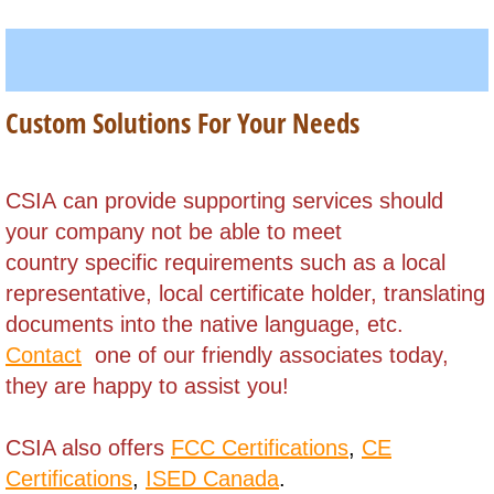
South Africa
South Korea
Custom Solutions For Your Needs
Sri Lanka
​CSIA can provide supporting services should
Sudan, (North)
your company not be able to meet
country specific requirements such as a local
Sudan (South)
representative, local certificate holder,
translating
Suriname
documents into the native language, etc.
Contact
one of our friendly associates today,
Syria
they are happy to assist you!
Swaziland
CSIA also offers
FCC Certifications
,
CE
Certifications
,
ISED Canada
.
Taiwan