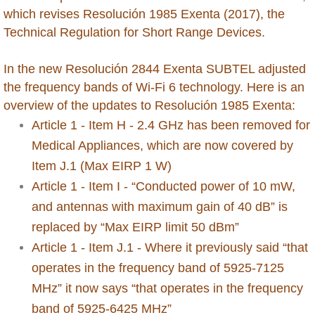
New Zealand
which revises Resolución 1985 Exenta (2017), the
Technical Regulation for Short Range Devices.
Nicaragua
In the new Resolución 2844 Exenta SUBTEL adjusted
Niger
the frequency bands of Wi-Fi 6 technology. Here is an
overview of the updates to Resolución 1985 Exenta:
Nigeria
Article 1 - Item H - 2.4 GHz has been removed for
Oman
Medical Appliances, which are now covered by
Item J.1 (Max EIRP 1 W)
Pakistan
Article 1 - Item I - “Conducted power of 10 mW,
and antennas with maximum gain of 40 dB” is
Palestine
replaced by “Max EIRP limit 50 dBm”
Article 1 - Item J.1 - Where it previously said “that
Papua New Guinea
operates in the frequency band of 5925-7125
MHz” it now says “that operates in the frequency
Paraguay
band of 5925-6425 MHz”