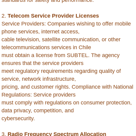
Belarus
2.
Telecom Service Provider Licenses
Belize
Service Providers: Companies wishing to offer mobile
phone services, internet access,
Benin
cable television, satellite communication, or other
telecommunications services in Chile
Bhutan
must obtain a license from SUBTEL. The agency
ensures that the service providers
Bolivia
meet regulatory requirements regarding quality of
service, network infrastructure,
Bonaire
pricing, and customer rights. Compliance with National
Botswana
Regulations: Service providers
must comply with regulations on consumer protection,
Brazil
data privacy, competition, and
cybersecurity.
British Virgin Islands
3.
Radio Frequency Spectrum Allocation