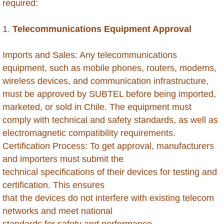
required:
Antigua
1.
Telecommunications Equipment Approval
Aruba
Imports and Sales: Any telecommunications
equipment, such as mobile phones, routers, modems,
Australia
wireless devices, and communication infrastructure,
must be approved by SUBTEL before being imported,
Azerbaijan
marketed, or sold in Chile. The equipment must
comply with technical and safety standards, as well as
Bahamas
electromagnetic compatibility requirements.
Certification Process: To get approval, manufacturers
Bahrain
and importers must submit the
technical specifications of their devices for testing and
Bangladesh
certification. This ensures
that the devices do not interfere with existing telecom
Barbados
networks and meet national
standards for safety and performance.