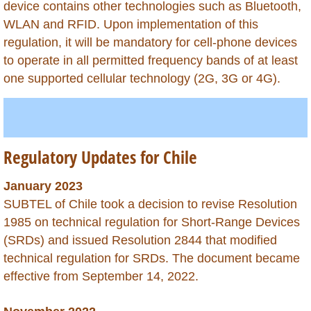
device contains other technologies such as Bluetooth,
Macao
WLAN and RFID. Upon implementation of this
regulation, it will be mandatory for cell-phone devices
Madagascar
to operate in all permitted frequency bands of at least
one supported cellular technology (2G, 3G or 4G).
Malawi
Malaysia
Regulatory Updates for Chile
Mali
January 2023
Martinique
SUBTEL of Chile took a decision to revise Resolution
1985 on technical regulation for Short-Range Devices
Mauritania
(SRDs) and issued Resolution 2844 that modified
technical regulation for SRDs. The document became
Mauritius
effective from September 14, 2022.
Mexico