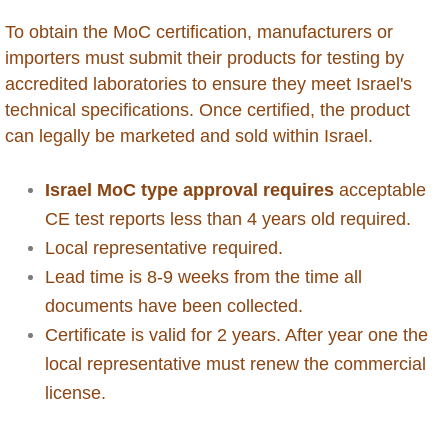
To obtain the MoC certification, manufacturers or
Antigua
importers must submit their products for testing by
accredited laboratories to ensure they meet Israel's
Aruba
technical specifications. Once certified, the product
can legally be marketed and sold within Israel.
Australia
Israel MoC type approval requires
acceptable
Azerbaijan
CE test reports less than 4 years old required.
Local representative required.
Bahamas
Lead time is 8-9 weeks from the time all
Bahrain
documents have been collected.
Certificate is valid for 2 years. After year one the
Bangladesh
local representative must renew the commercial
license.
Barbados