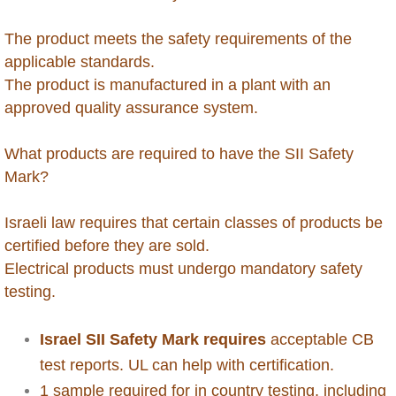
Brunei
The product meets the safety requirements of the
Burkina Faso
applicable standards.
The product is manufactured in a plant with an
Burundi
approved quality assurance system.
Cambodia
What products are required to have the SII Safety
Mark?
Cameroon
Israeli law requires that certain classes of products be
Cape Verde
certified before they are sold.
Electrical products must undergo mandatory safety
Cayman Islands - Grand Cayman
testing.
Central Africa Republic
Israel SII Safety Mark requires
acceptable CB
test reports. UL can help with certification.
Chad
1 sample required for in country testing, including