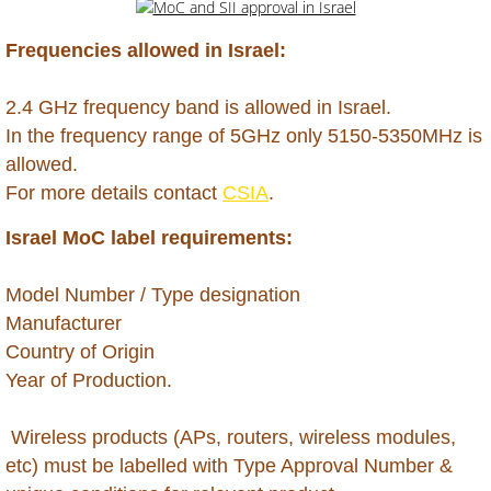
Dominican Republic
Frequencies allowed in Israel:
Ecuador
2.4 GHz frequency band is allowed in Israel.
​In the frequency range of 5GHz only 5150-5350MHz is
Egypt
allowed.
For more details contact
CSIA
.
Ethiopia
Israel MoC label requirements:
Gabon
​Model Number / Type designation
Gambia
Manufacturer
Country of Origin
Georgia
Year of Production.
Ghana
Wireless products (APs, routers, wireless modules,
etc) must be labelled with Type Approval Number &