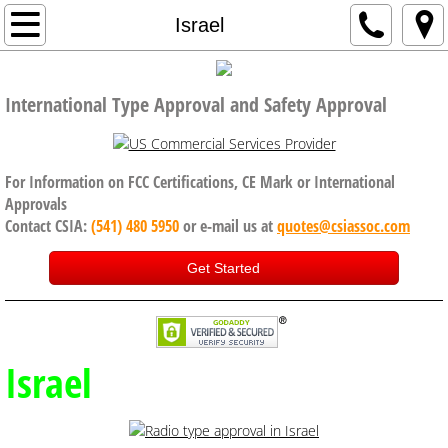
Home
Israel
Company
International Type Approval and Safety Approval
Code of Conduct, Anti Bribery policy
Services
For Information on FCC Certifications, CE Mark or International
Approvals
Contact CSIA:
(541) 480 5950
or e-mail us at
quotes@csiassoc.com
CE Certification
Get Started
FCC Certification
ISED Canada
Israel
International Approval Services
UK, Brexit and CE Certification