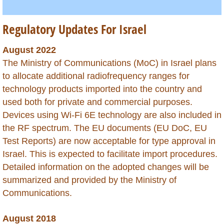
Hong Kong
Regulatory Updates For Israel
India
August 2022
Indonesia
The Ministry of Communications (MoC) in Israel plans
to allocate additional radiofrequency ranges for
Iraq
technology products imported into the country and
used both for private and commercial purposes.
Israel
Devices using Wi-Fi 6E technology are also included in
the RF spectrum. The EU documents (EU DoC, EU
Ivory Coast
Test Reports) are now acceptable for type approval in
Israel. This is expected to facilitate import procedures.
Jamaica
Detailed information on the adopted changes will be
summarized and provided by the Ministry of
Japan
Communications.
Jordan
August 2018