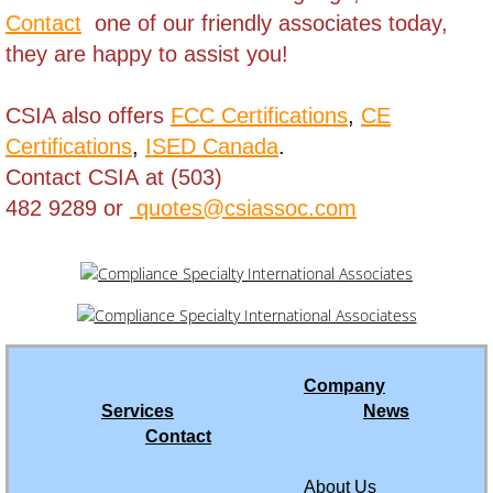
Contact
one of our friendly associates today,
Macao
they are happy to assist you!
Madagascar
CSIA also offers
FCC Certifications
,
CE
Certifications
,
ISED Canada
.
Malawi
Contact CSIA at (503)
Malaysia
482 9289 or
quotes@csiassoc.com
Mali
Martinique
Mauritania
Company
Services
News
Mauritius
Contact
Mexico
About Us