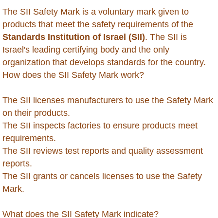
Belarus
The SII Safety Mark is a voluntary mark given to
products that meet the safety requirements of the
Belize
Standards Institution of Israel (SII)
. The SII is
Israel's leading certifying body and the only
Benin
organization that develops standards for the country.
How does the SII Safety Mark work?
Bhutan
The SII licenses manufacturers to use the Safety Mark
Bolivia
on their products.
The SII inspects factories to ensure products meet
Bonaire
requirements.
The SII reviews test reports and quality assessment
Botswana
reports.
The SII grants or cancels licenses to use the Safety
Brazil
Mark.
British Virgin Islands
What does the SII Safety Mark indicate?