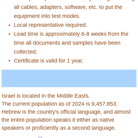
all cables, adapters, software, etc. to put the
Chile
equipment into test modes.
China
Local representative required.
Lead time is approximately 6-8 weeks from the
Colombia
time all documents and samples have been
collected.
Congo Republic of
Certificate is valid for 1 year.
Congo Democratic Republic of
Costa Rica
Israel is located in the Middle Easts.
Curacao
​The current population as of 2024 is 9,457,853.
​Hebrew is the country's official language, and almost
Cyprus
the entire population speaks it either as native
speakers or proficiently as a second language.
Dominica