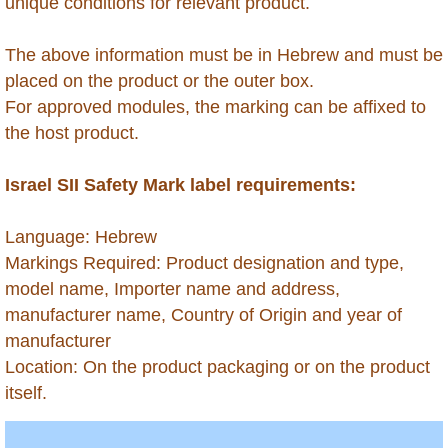
Grenada
unique conditions for relevant product.
Guadeloupe
The above information must be in Hebrew and must be
placed on the product or the outer box.
Guatemala
For approved modules, the marking can be affixed to
the host product.
Guinea (Conakry)
Israel SII Safety Mark label requirements:
Guinea (Equatorial)
​Language: Hebrew
Guinea Bissau
Markings Required: Product designation and type,
model name, Importer name and address,
Guyana
manufacturer name, Country of Origin and year of
manufacturer
Haiti
Location: On the product packaging or on the product
itself.
Honduras