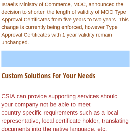
Israel's Ministry of Commerce, MOC, announced the
Kazakhstan
decision to shorten the length of validity of MOC Type
Approval Certificates from five years to two years. This
Kenya
change is currently being enforced, however Type
Approval Certificates with 1 year validity remain
Kuwait
unchanged.
Kyrgyzstan
Laos
Custom Solutions For Your Needs
Lebanon
Lesotho
​CSIA can provide supporting services should
your company not be able to meet
Liberia
country specific requirements such as a local
representative, local certificate holder,
translating
Libya
documents into the native language, etc.