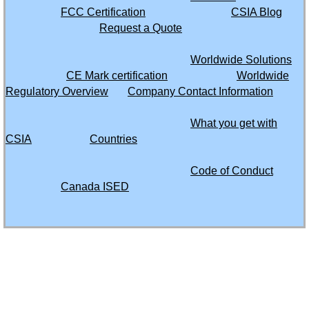
FCC Certification
CSIA Blog
Moldova
Request a Quote
Worldwide Solutions
Mongolia
CE Mark certification
Worldwide
Regulatory Overview
Company Contact Information
Morocco
What you get with
Montserrat
CSIA
Countries
Mozambique
Code of Conduct
Canada ISED
Myanmar
Namibia
61535 SW Hwy 97
Suite 5635
Bend, Oregon 97702
Nepal
503 482 9289