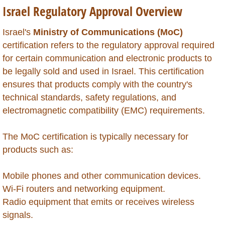
Israel Regulatory Approval Overview
Global Market Access
Israel's
Ministry of Communications (MoC)
Countries
certification refers to the regulatory approval required
for certain communication and electronic products to
Afghanistan
be legally sold and used in Israel. This certification
ensures that products comply with the country's
Albania
technical standards, safety regulations, and
electromagnetic compatibility (EMC) requirements.
Algeria
The MoC certification is typically necessary for
Angola
products such as:
Argentina
Mobile phones and other communication devices.
Wi-Fi routers and networking equipment.
Armenia
Radio equipment that emits or receives wireless
signals.
Anguilla